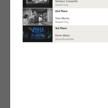
Stefano Campello
Heard City
2nd Place
Tom Morris
Heard City
3rd Place
Derin Melez
SuperExploder