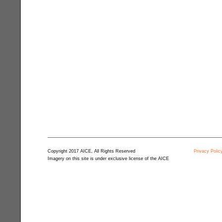
Copyright 2017 AICE, All Rights Reserved
Privacy Polic
Imagery on this site is under exclusive license of the AICE