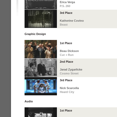
Erica Verga
P.S. 260
3rd Place
Katherine Covino
Beast
Graphic Design
1st Place
Beau Dickson
Cut + Run
2nd Place
Jarad Zygarlicke
Cosmo Street
3rd Place
Nick Scarcella
Heard City
Audio
1st Place