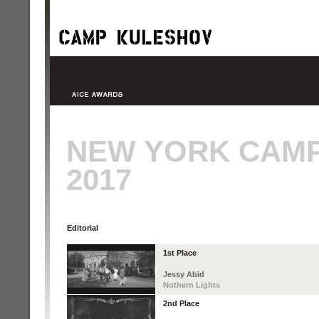
NEW YORK CAM
2017
Editorial
1st Place
Jessy Abid
Nothern Lights
2nd Place