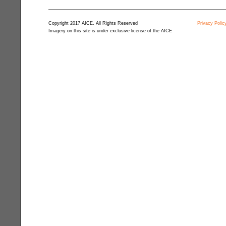
Copyright 2017 AICE, All Rights Reserved
Privacy Polic
Imagery on this site is under exclusive license of the AICE