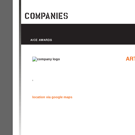
,
location via google maps