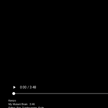
Kenzo
My Mutant Brain :3:46
Editor: Eric Zumbrunnen Exile