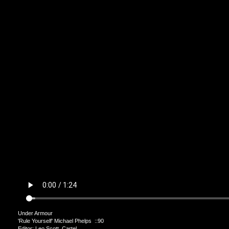
Under Armour
'Rule Yourself' Michael Phelps ::90
Editor: Leo Scott Cartel