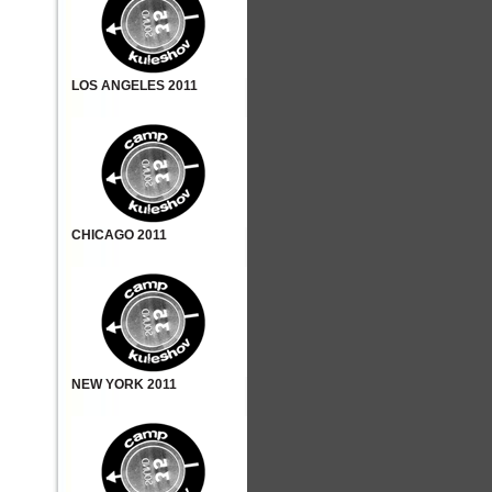
LOS ANGELES 2011
CHICAGO 2011
NEW YORK 2011