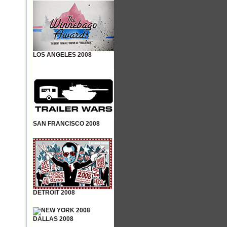
LOS ANGELES 2008
SAN FRANCISCO 2008
DETROIT 2008
DALLAS 2008