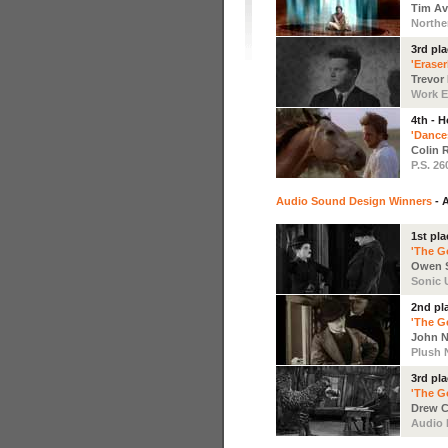
Tim Av
Northe
3rd pl
'Erase
Trevor
Work Ed
4th - 
'Dance
Colin R
P.S. 26
Audio Sound Design Winners
- 
1st pla
'The G
Owen S
Sonic 
2nd pl
'The G
John N
Plush
3rd pl
'The G
Drew C
Audio 