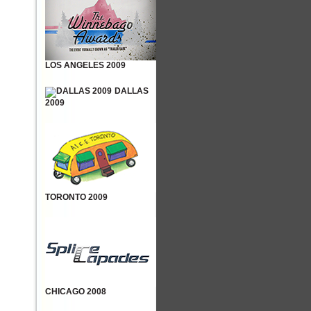
LOS ANGELES 2009
DALLAS
2009
TORONTO 2009
CHICAGO 2008