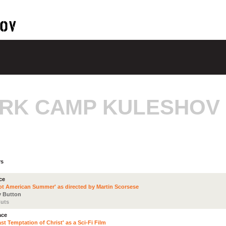
RK CAMP KULESHOV
rs
ce
ot American Summer' as directed by Martin Scorsese
 Button
uts
ace
st Temptation of Christ' as a Sci-Fi Film