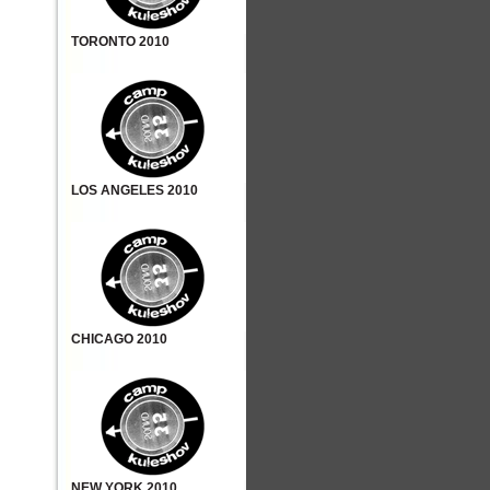
TORONTO 2010
LOS ANGELES 2010
CHICAGO 2010
NEW YORK 2010