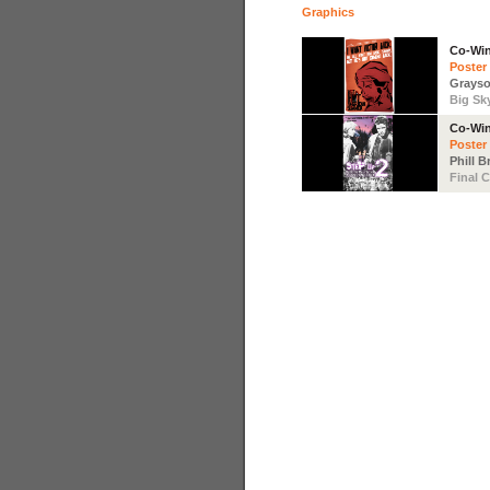
Graphics
Co-Wi
Poster
Grays
Big Sky
Co-Wi
Poster
Phill 
Final C