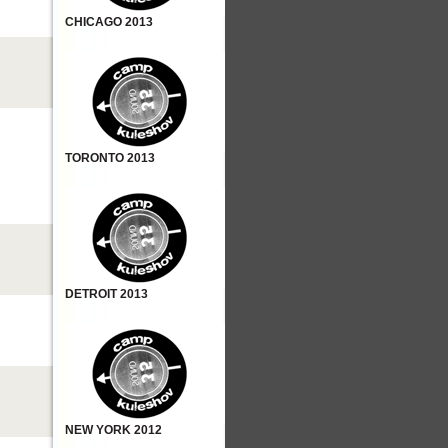
CHICAGO 2013
TORONTO 2013
DETROIT 2013
NEW YORK 2012