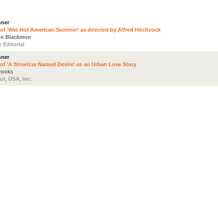
nner
 of 'Wet Hot American Summer' as directed by Alfred Hitchcock
on Blackmon
 Editorial
nner
 of 'A Streetcar Named Desire' as an Urban Love Story
Brooks
ut, USA, Inc.