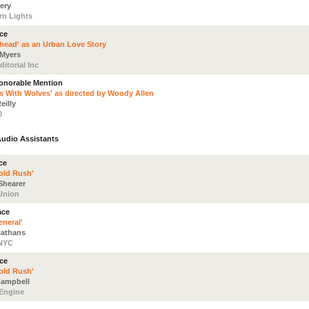
ery
rn Lights
ace
rhead' as an Urban Love Story
 Myers
itorial Inc
Honorable Mention
s With Wolves' as directed by Woody Allen
eilly
0
Audio Assistants
ce
old Rush'
hearer
Union
ace
eneral'
athans
 NYC
ace
old Rush'
ampbell
Engine