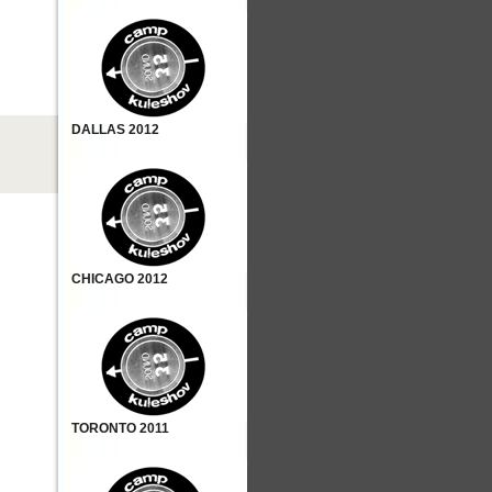
DALLAS 2012
CHICAGO 2012
TORONTO 2011