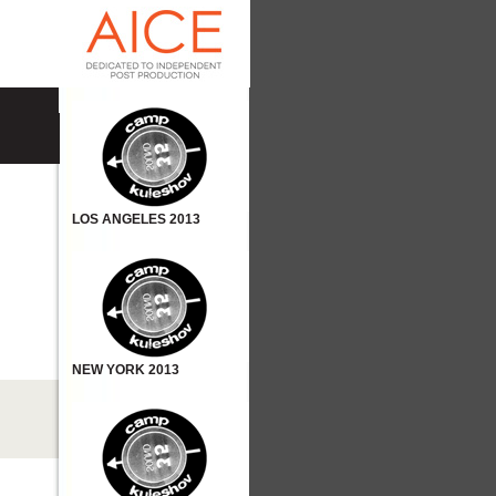
LOS ANGELES 2013
NEW YORK 2013