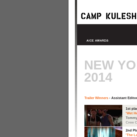
NEW YO
2014
Trailer Winners
- Assistant Edito
1st pla
'Wet H
Tommy
Crew C
2nd Pl
'The La