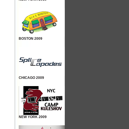
BOSTON 2009
CHICAGO 2009
NEW YORK 2009