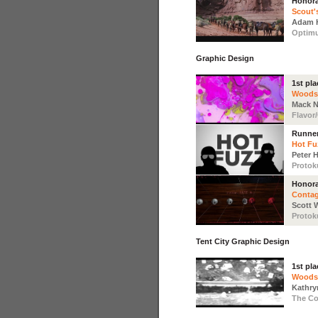
Honora
Scout'
Adam 
Optim
Graphic Design
1st pla
Woods
Mack 
Flavor
Runne
Hot Fu
Peter 
Protok
Honora
Conta
Scott 
Protok
Tent City Graphic Design
1st pla
Woods
Kathry
The Co