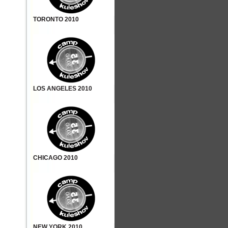
TORONTO 2010
LOS ANGELES 2010
CHICAGO 2010
NEW YORK 2010