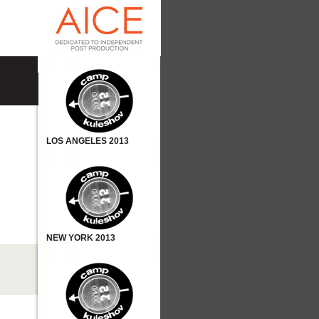
LOS ANGELES 2013
NEW YORK 2013