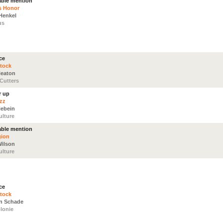
ble mention
s Honor
Henkel
us
ce
tock
Neaton
/Cutters
r up
zz
Hebein
ulture
ble mention
gion
Wilson
ulture
ce
tock
n Schade
lonie