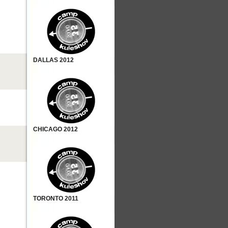
DALLAS 2012
CHICAGO 2012
TORONTO 2011