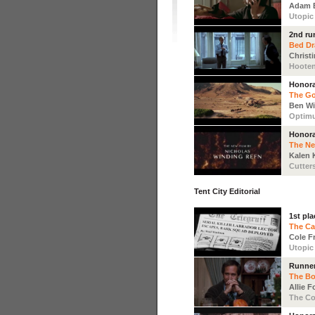
Adam 
Utopic
2nd ru
Bed D
Christ
Hoote
Honora
The Go
Ben Wi
Optim
Honora
The N
Kalen 
Cutter
Tent City Editorial
1st pla
The Ca
Cole F
Utopic
Runne
The B
Allie 
The Co