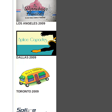
LOS ANGELES 2009
DALLAS 2009
TORONTO 2009