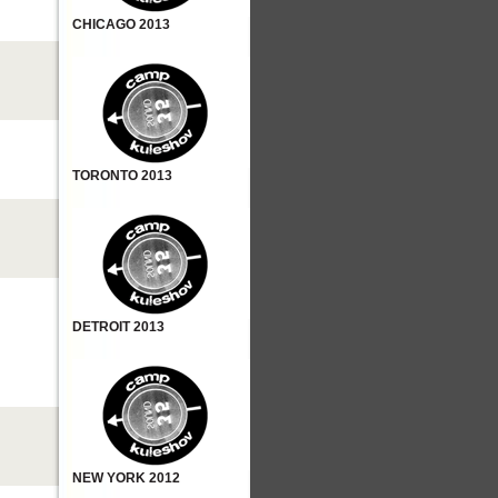
CHICAGO 2013
TORONTO 2013
DETROIT 2013
NEW YORK 2012