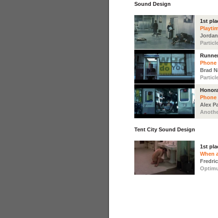
Sound Design
1st pla
Playti
Jordan
Particl
Runne
Phone
Brad 
Particl
Honora
Phone
Alex P
Anothe
Tent City Sound Design
1st pla
When a
Fredri
Optim