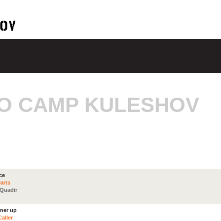
O CAMP KULESHOV
ce
arts
 Quadir
nner up
aller