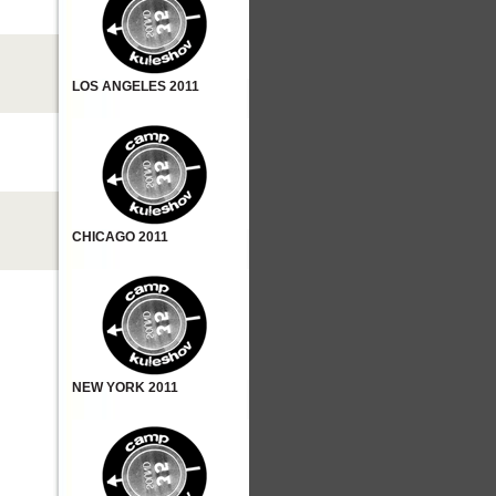
LOS ANGELES 2011
CHICAGO 2011
NEW YORK 2011