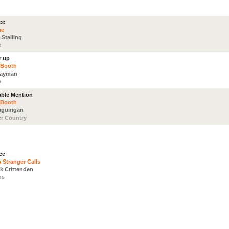
ce
me
 Stalling
e
r up
 Booth
Nayman
e
ble Mention
 Booth
aguirigan
r Country
ce
 Stranger Calls
ck Crittenden
us