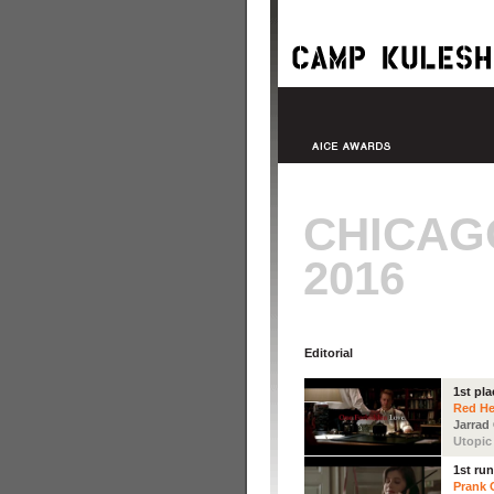
CHICAG
2016
Editorial
1st pla
Red He
Jarrad
Utopic
1st ru
Prank C