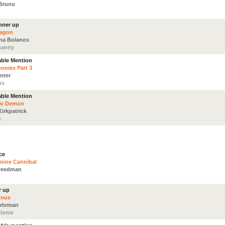
Bruno
nner up
ragon
ina Bolanos
nanny
ble Mention
onies Part 3
nter
us
ble Mention
eo Demon
Kirkpatrick
s
ce
nine Cannibal
reedman
r up
onus
Fohrman
lonie