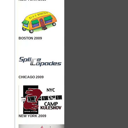
BOSTON 2009
CHICAGO 2009
NEW YORK 2009