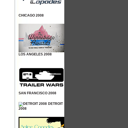
CHICAGO 2008
LOS ANGELES 2008
SAN FRANCISCO 2008
DETROIT
2008